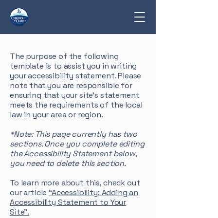
The purpose of the following
template is to assist you in writing
your accessibility statement. Please
note that you are responsible for
ensuring that your site's statement
meets the requirements of the local
law in your area or region.
*Note: This page currently has two
sections. Once you complete editing
the Accessibility Statement below,
you need to delete this section.
To learn more about this, check out
our article
“Accessibility: Adding an
Accessibility Statement to Your
Site”.