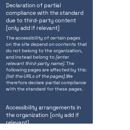
Declaration of partial
compliance with the standard
due to third-party content
[only add if relevant]
The accessibility of certain pages
on the site depend on contents that
do not belong to the organization,
and instead belong to
[enter
relevant third-party name]
. The
following pages are affected by this:
[list the URLs of the pages]
. We
therefore declare partial compliance
with the standard for these pages.
Accessibility arrangements in
the organization [only add if
relevant]