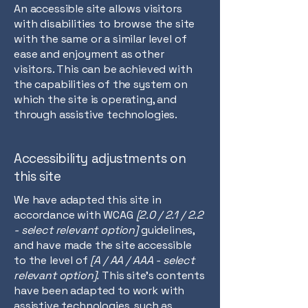
An accessible site allows visitors
with disabilities to browse the site
with the same or a similar level of
ease and enjoyment as other
visitors. This can be achieved with
the capabilities of the system on
which the site is operating, and
through assistive technologies.
Accessibility adjustments on
this site
We have adapted this site in
accordance with WCAG
[2.0 / 2.1 / 2.2
- select relevant option]
guidelines,
and have made the site accessible
to the level of
[A / AA / AAA - select
relevant option].
This site's contents
have been adapted to work with
assistive technologies, such as