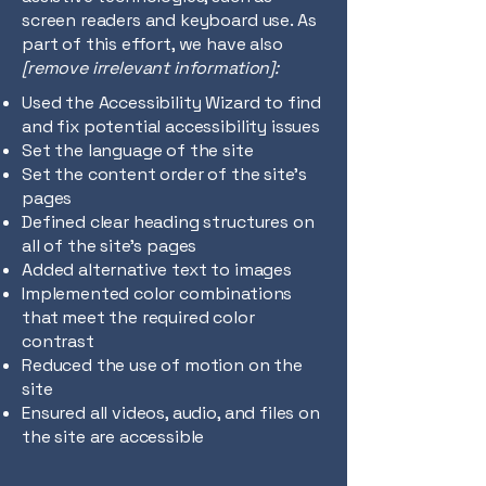
screen readers and keyboard use. As
part of this effort, we have also
[remove irrelevant information]:
Used the Accessibility Wizard to find
and fix potential accessibility issues
Set the language of the site
Set the content order of the site’s
pages
Defined clear heading structures on
all of the site’s pages
Added alternative text to images
Implemented color combinations
that meet the required color
contrast
Reduced the use of motion on the
site
Ensured all videos, audio, and files on
the site are accessible