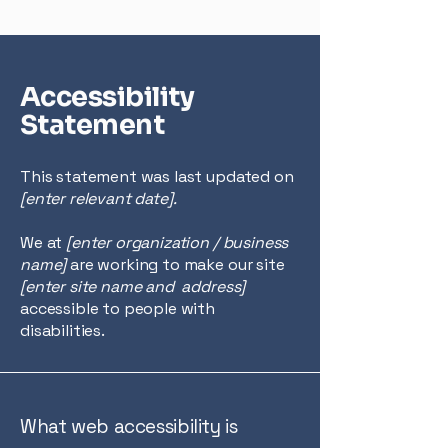
Accessibility
Statement
This statement was last updated on
[enter relevant date].
We at
[enter organization / business
name]
are working to make our site
[enter site name and address]
accessible to people with
disabilities.
What web accessibility is