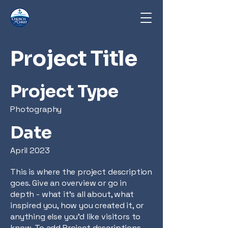
Project Title
Project Type
Photography
Date
April 2023
This is where the project description
goes. Give an overview or go in
depth - what it's all about, what
inspired you, how you created it, or
anything else you'd like visitors to
know. To add Project descriptions,