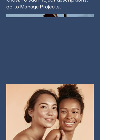
go to Manage Projects.