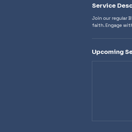
Service Desc
Join our regular 
faith. Engage wit
Upcoming Se