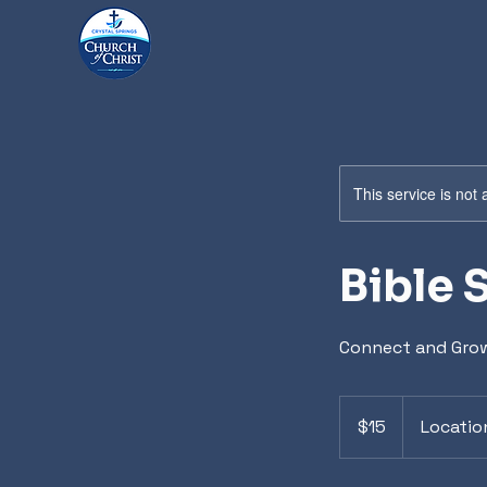
This service is not 
Bible 
Connect and Grow
15
US
$15
Locatio
dollars