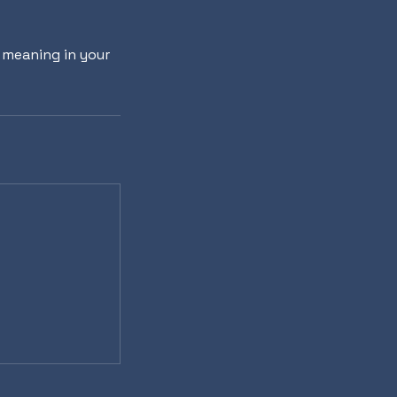
r meaning in your