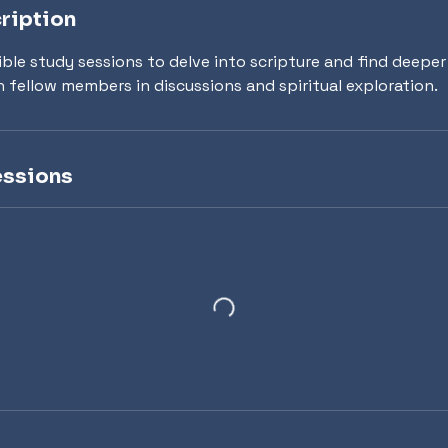
ription
Bible study sessions to delve into scripture and find deepe
h fellow members in discussions and spiritual exploration.
ssions