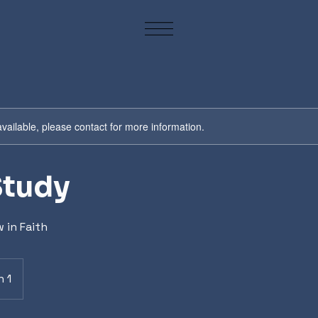
available, please contact for more information.
Study
 in Faith
n 1